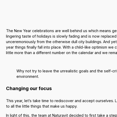
The New Year celebrations are well behind us which means getti
lingering taste of holidays is slowly fading and is now replace
unceremoniously from the otherwise dull city buildings. And yet
year things finally fall into place. With a child-like optimism w
little more than a different number on the calendar and we re
Why not try to leave the unrealistic goals and the self-cr
environment.
Changing our focus
This year, let’s take time to rediscover and accept ourselves. 
to all the little things that make us happy.
In light of this, the team at Naturavit decided to first take 