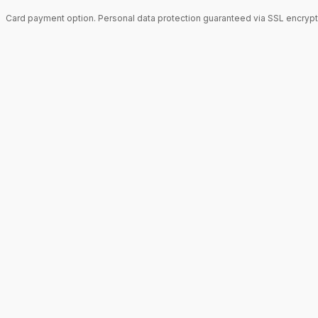
Card payment option. Personal data protection guaranteed via SSL encrypt