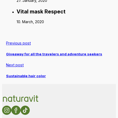
27. January, 2020
Vital mask Respect
10. March, 2020
Previous post
Giveaway for all the travelers and adventure seekers
Next post
Sustainable hair color