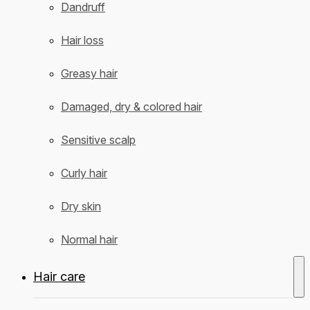
Dandruff
Hair loss
Greasy hair
Damaged, dry & colored hair
Sensitive scalp
Curly hair
Dry skin
Normal hair
Hair care