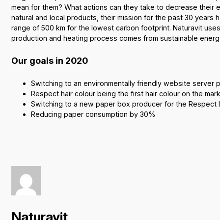
mean for them? What actions can they take to decrease their 
natural and local products, their mission for the past 30 years 
range of 500 km for the lowest carbon footprint. Naturavit uses
production and heating process comes from sustainable energ
Our goals in 2020
Switching to an environmentally friendly website server 
Respect hair colour being the first hair colour on the mar
Switching to a new paper box producer for the Respect li
Reducing paper consumption by 30%
Naturavit