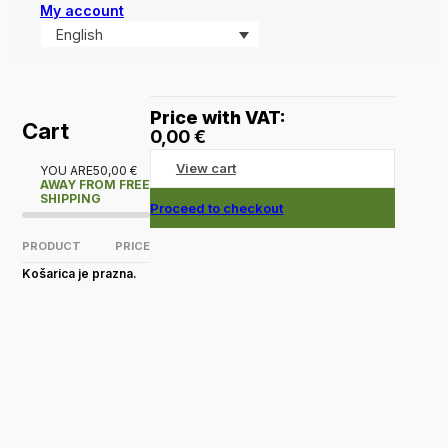
My account
English
Price with VAT:
Cart
0,00
€
View cart
YOU ARE
50,00
€
AWAY FROM FREE
SHIPPING
Proceed to checkout
PRODUCT
PRICE
Košarica je prazna.