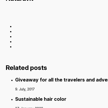
Related posts
Giveaway for all the travelers and adv
9. July, 2017
Sustainable hair color