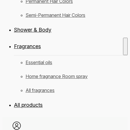
Permanent Hair Colors
Semi-Permanent Hair Colors
Shower & Body
Fragrances
Essential oils
Home fragnance Room spray
All fragrances
All products