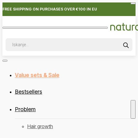
FREE SHIPPING ON PURCHASES OVER €100 IN EU
Products
search
Value sets & Sale
Bestsellers
Problem
Hair growth