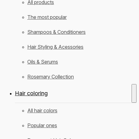
All products
The most popular
Shampoos & Conditioners
Hair Styling & Acessories
Oils & Serums
Rosemary Collection
Hair coloring
All hair colors
Popular ones