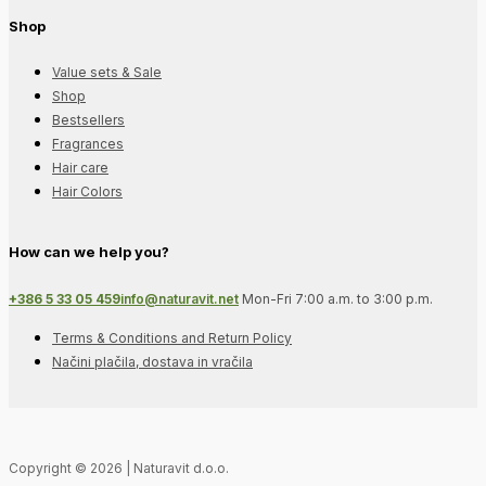
Shop
Value sets & Sale
Shop
Bestsellers
Fragrances
Hair care
Hair Colors
How can we help you?
+386 5 33 05 459
info@naturavit.net
Mon-Fri 7:00 a.m. to 3:00 p.m.
Terms & Conditions and Return Policy
Načini plačila, dostava in vračila
Copyright © 2026 | Naturavit d.o.o.