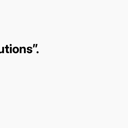
tions”.