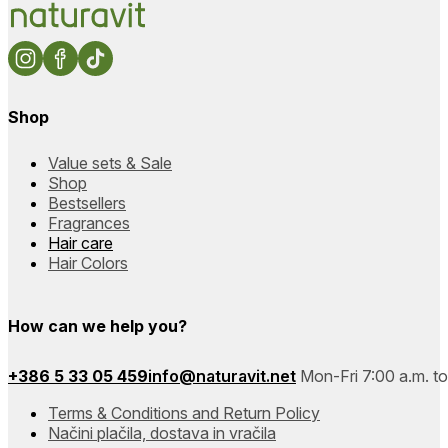
Shop
Value sets & Sale
Shop
Bestsellers
Fragrances
Hair care
Hair Colors
How can we help you?
+386 5 33 05 459
info@naturavit.net
Mon-Fri 7:00 a.m. to
Terms & Conditions and Return Policy
Načini plačila, dostava in vračila