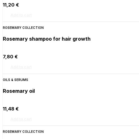
11,20
€
Add to cart
ROSEMARY COLLECTION
Rosemary shampoo for hair growth
7,80
€
Add to cart
OILS & SERUMS
Rosemary oil
11,48
€
Add to cart
ROSEMARY COLLECTION