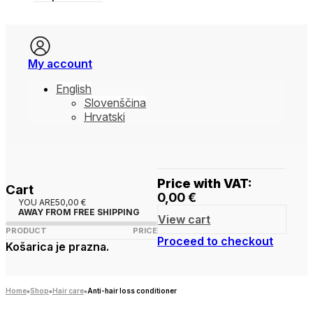
My account
English
Slovenščina
Hrvatski
Price with VAT:
Cart
0,00
€
YOU ARE
50,00
€
AWAY FROM FREE SHIPPING
View cart
PRODUCT
PRICE
Proceed to checkout
Košarica je prazna.
Home
Shop
Hair care
Anti-hair loss conditioner