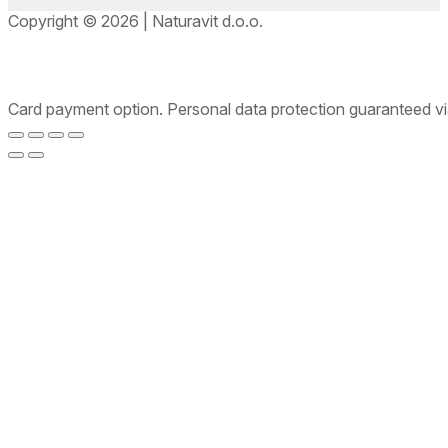
Copyright © 2026 | Naturavit d.o.o.
Card payment option. Personal data protection guaranteed v