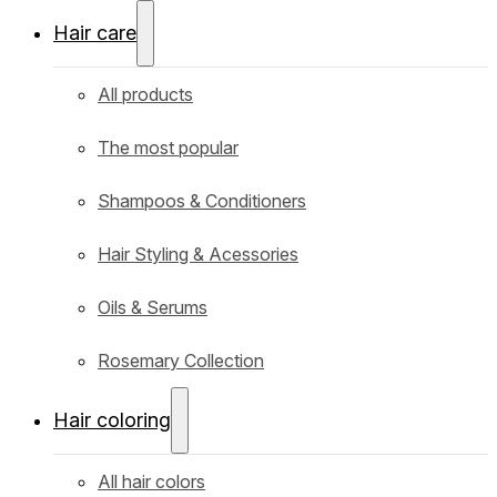
Hair care
All products
The most popular
Shampoos & Conditioners
Hair Styling & Acessories
Oils & Serums
Rosemary Collection
Hair coloring
All hair colors