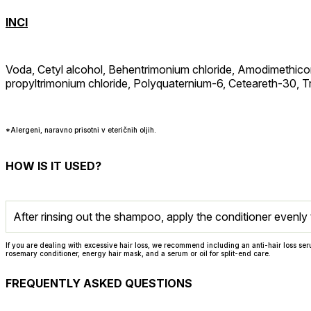
INCI
Voda, Cetyl alcohol, Behentrimonium chloride, Amodimethico
propyltrimonium chloride, Polyquaternium-6, Ceteareth-30, Tr
*Alergeni, naravno prisotni v eteričnih oljih.
HOW IS IT USED?
After rinsing out the shampoo, apply the conditioner evenly 
If you are dealing with excessive hair loss, we recommend including an anti-hair loss ser
rosemary conditioner, energy hair mask, and a serum or oil for split-end care.
FREQUENTLY ASKED QUESTIONS