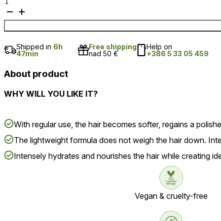
Anti-
hair
loss
conditioner
quantity
Shipped in
6h
Free shipping
Help on
47min
nad 50 €
+386 5 33 05 459
About product
WHY WILL YOU LIKE IT?
With regular use, the hair becomes softer, regains a polis
The lightweight formula does not weigh the hair down. Inten
Intensely hydrates and nourishes the hair while creating ide
Vegan & cruelty-free