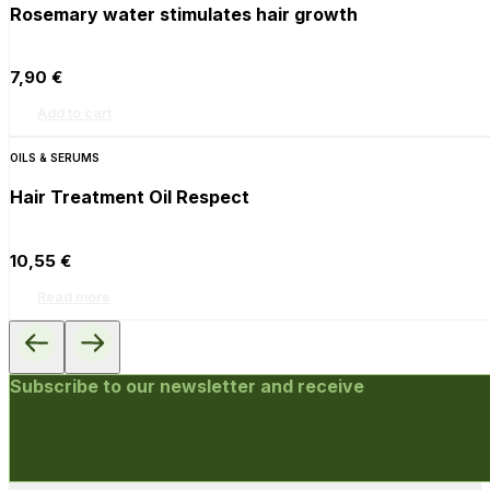
Rosemary water stimulates hair growth
7,90
€
Add to cart
OILS & SERUMS
Hair Treatment Oil Respect
10,55
€
Read more
Subscribe to our newsletter and receive