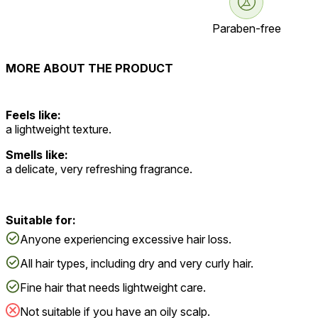
Paraben-free
MORE ABOUT THE PRODUCT
Feels like:
a lightweight texture.
Smells like:
a delicate, very refreshing fragrance.
Suitable for:
Anyone experiencing excessive hair loss.
All hair types, including dry and very curly hair.
Fine hair that needs lightweight care.
Not suitable if you have an oily scalp.