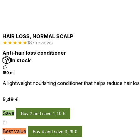
HAIR LOSS, NORMAL SCALP
★
★
★
★
★
187 reviews
Anti-hair loss conditioner
In stock
150 ml
A lightweight nourishing conditioner that helps reduce hair loss
5,49
€
Save
Buy 2 and save
1,10
€
or
Best value
Buy 4 and save
3,29
€