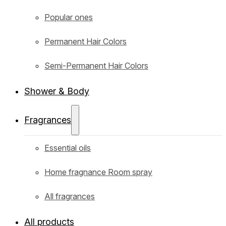
Popular ones
Permanent Hair Colors
Semi-Permanent Hair Colors
Shower & Body
Fragrances
Essential oils
Home fragnance Room spray
All fragrances
All products