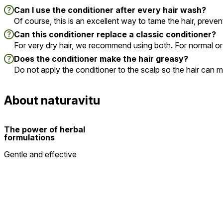
Can I use the conditioner after every hair wash?
Of course, this is an excellent way to tame the hair, prevent
Can this conditioner replace a classic conditioner?
For very dry hair, we recommend using both. For normal or fi
Does the conditioner make the hair greasy?
Do not apply the conditioner to the scalp so the hair can 
About naturavitu
The power of herbal
formulations
Gentle and effective