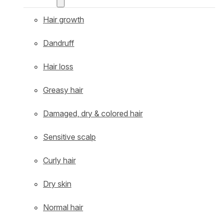
Hair growth
Dandruff
Hair loss
Greasy hair
Damaged, dry & colored hair
Sensitive scalp
Curly hair
Dry skin
Normal hair