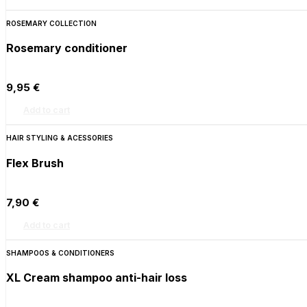
ROSEMARY COLLECTION
Rosemary conditioner
9,95
€
Add to cart
HAIR STYLING & ACESSORIES
Flex Brush
7,90
€
Add to cart
SHAMPOOS & CONDITIONERS
XL Cream shampoo anti-hair loss