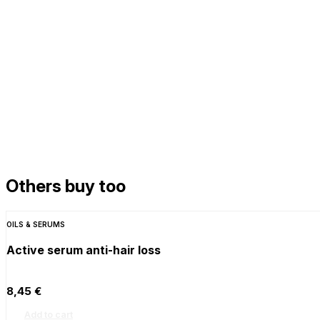
Others buy too
OILS & SERUMS
Active serum anti-hair loss
8,45
€
Add to cart