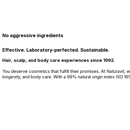
No aggressive ingredients
Effective. Laboratory-perfected. Sustainable.
Hair, scalp, and body care experiences since 1992.
You deserve cosmetics that fulfill their promises. At Naturavit,
longevity, and body care. With a 99% natural origin index ISO 161