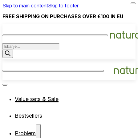
Skip to main content
Skip to footer
FREE SHIPPING ON PURCHASES OVER €100 IN EU
Products
search
Value sets & Sale
Bestsellers
Problem