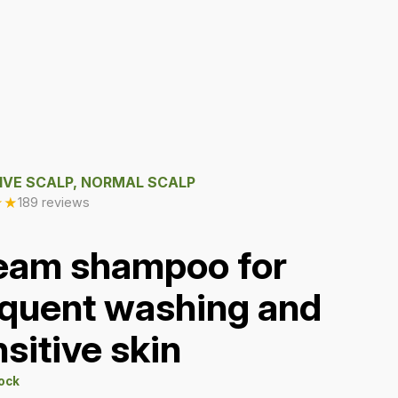
IVE SCALP, NORMAL SCALP
★
★
189 reviews
eam shampoo for
equent washing and
sitive skin
tock