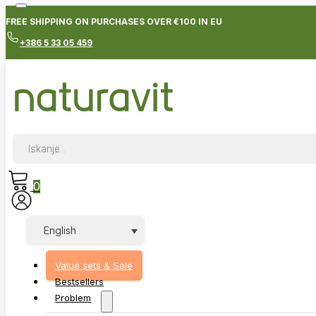
FREE SHIPPING ON PURCHASES OVER €100 IN EU
+386 5 33 05 459
Products
search
0
English
Value sets & Sale
Bestsellers
Problem