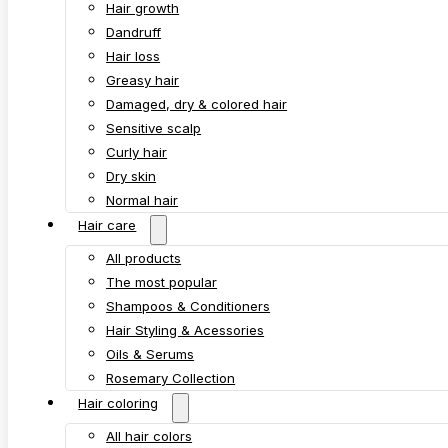
Hair growth
Dandruff
Hair loss
Greasy hair
Damaged, dry & colored hair
Sensitive scalp
Curly hair
Dry skin
Normal hair
Hair care
All products
The most popular
Shampoos & Conditioners
Hair Styling & Acessories
Oils & Serums
Rosemary Collection
Hair coloring
All hair colors