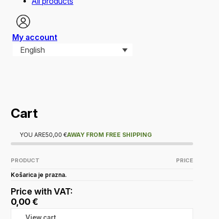
All products
My account
English
Cart
YOU ARE
50,00
€
AWAY FROM FREE SHIPPING
PRODUCT
PRICE
Košarica je prazna.
Price with VAT:
0,00
€
View cart