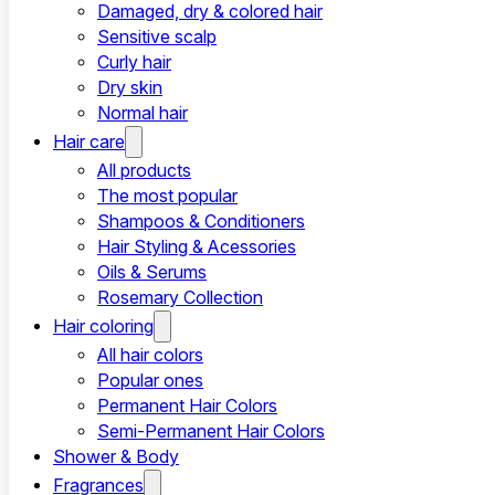
Damaged, dry & colored hair
Sensitive scalp
Curly hair
Dry skin
Normal hair
Hair care
All products
The most popular
Shampoos & Conditioners
Hair Styling & Acessories
Oils & Serums
Rosemary Collection
Hair coloring
All hair colors
Popular ones
Permanent Hair Colors
Semi-Permanent Hair Colors
Shower & Body
Fragrances