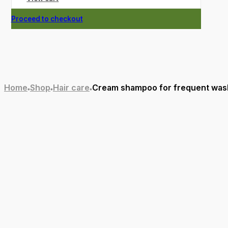
Proceed to checkout
Home
Shop
Hair care
Cream shampoo for frequent wash