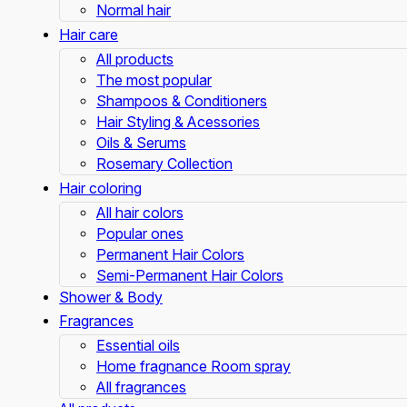
Normal hair
Hair care
All products
The most popular
Shampoos & Conditioners
Hair Styling & Acessories
Oils & Serums
Rosemary Collection
Hair coloring
All hair colors
Popular ones
Permanent Hair Colors
Semi-Permanent Hair Colors
Shower & Body
Fragrances
Essential oils
Home fragnance Room spray
All fragrances