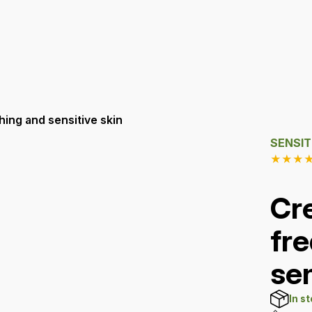
ing and sensitive skin
SENSIT
★
★
★
Cr
fr
sen
In s