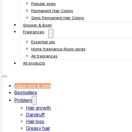
Popular ones
Permanent Hair Colors
Semi-Permanent Hair Colors
Shower & Body
Fragrances
Essential oils
Home fragnance Room spray
All fragrances
All products
Value sets & Sale
Bestsellers
Problem
Hair growth
Dandruff
Hair loss
Greasy hair