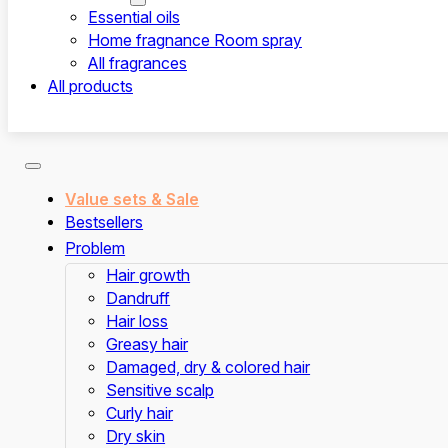
Essential oils
Home fragnance Room spray
All fragrances
All products
Value sets & Sale
Bestsellers
Problem
Hair growth
Dandruff
Hair loss
Greasy hair
Damaged, dry & colored hair
Sensitive scalp
Curly hair
Dry skin