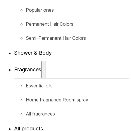
Popular ones
Permanent Hair Colors
Semi-Permanent Hair Colors
Shower & Body
Fragrances
Essential oils
Home fragnance Room spray
All fragrances
All products