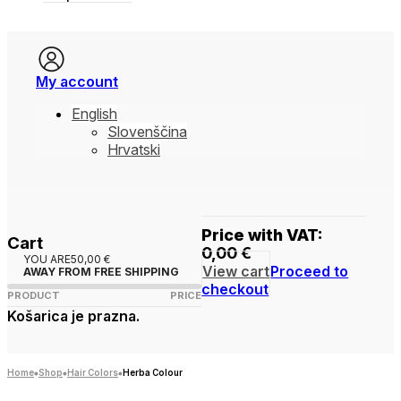
My account
English
Slovenščina
Hrvatski
Price with VAT:
Cart
0,00
€
YOU ARE
50,00
€
View cart
Proceed to
AWAY FROM FREE SHIPPING
checkout
PRODUCT
PRICE
Košarica je prazna.
Home
Shop
Hair Colors
Herba Colour