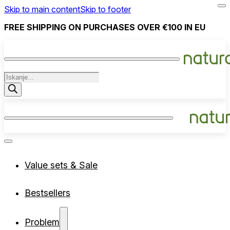
Skip to main content
Skip to footer
FREE SHIPPING ON PURCHASES OVER €100 IN EU
Products
search
Value sets & Sale
Bestsellers
Problem