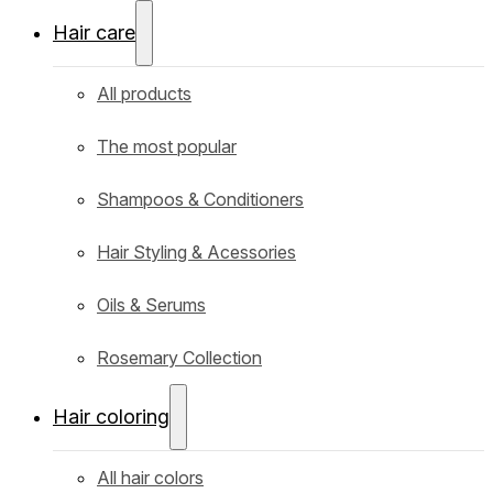
Hair care
All products
The most popular
Shampoos & Conditioners
Hair Styling & Acessories
Oils & Serums
Rosemary Collection
Hair coloring
All hair colors