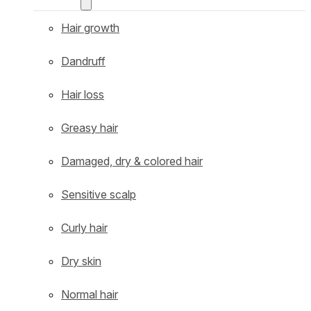
Hair growth
Dandruff
Hair loss
Greasy hair
Damaged, dry & colored hair
Sensitive scalp
Curly hair
Dry skin
Normal hair