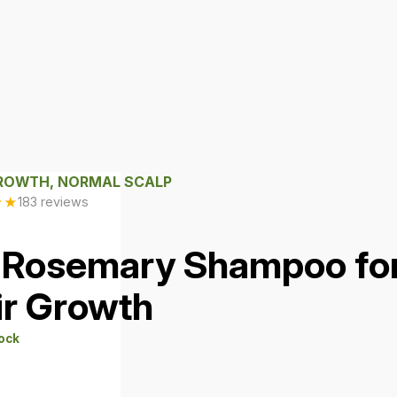
GROWTH, NORMAL SCALP
★
★
183 reviews
 Rosemary Shampoo fo
ir Growth
tock