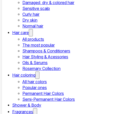
Damaged, dry & colored hair
Sensitive scalp
Curly hair
Dry skin
Normal hair
Hair care
All products
The most popular
Shampoos & Conditioners
Hair Styling & Acessories
Oils & Serums
Rosemary Collection
Hair coloring
All hair colors
Popular ones
Permanent Hair Colors
Semi-Permanent Hair Colors
Shower & Body
Fragrances