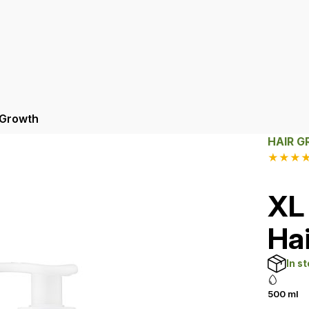
 Growth
HAIR 
★
★
★
XL
Ha
In s
500 ml