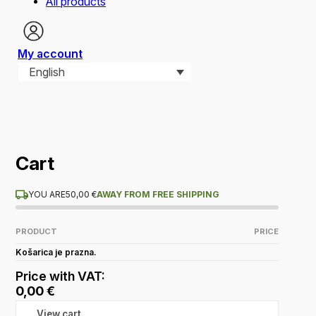
All products
My account
English
Cart
YOU ARE
50,00
€
AWAY FROM FREE SHIPPING
PRODUCT
PRICE
Košarica je prazna.
Price with VAT:
0,00
€
View cart