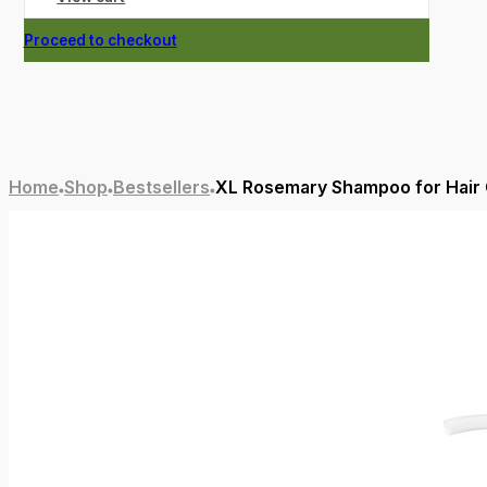
Proceed to checkout
Home
Shop
Bestsellers
XL Rosemary Shampoo for Hair