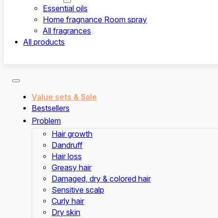
Essential oils
Home fragnance Room spray
All fragrances
All products
Value sets & Sale
Bestsellers
Problem
Hair growth
Dandruff
Hair loss
Greasy hair
Damaged, dry & colored hair
Sensitive scalp
Curly hair
Dry skin