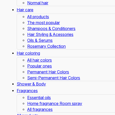
Normal hair
Hair care
All products
The most popular
Shampoos & Conditioners
Hair Styling & Acessories
Oils & Serums
Rosemary Collection
Hair coloring
All hair colors
Popular ones
Permanent Hair Colors
Semi-Permanent Hair Colors
Shower & Body
Fragrances
Essential oils
Home fragnance Room spray
All fragrances