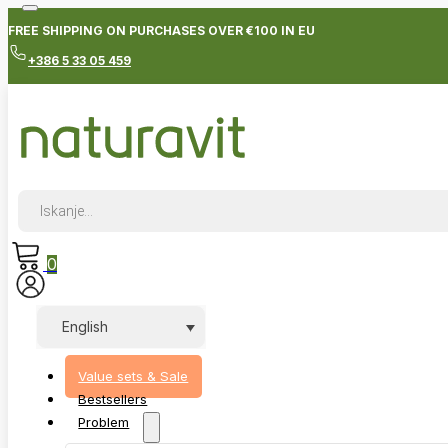
FREE SHIPPING ON PURCHASES OVER €100 IN EU
+386 5 33 05 459
Products
search
0
English
Value sets & Sale
Bestsellers
Problem