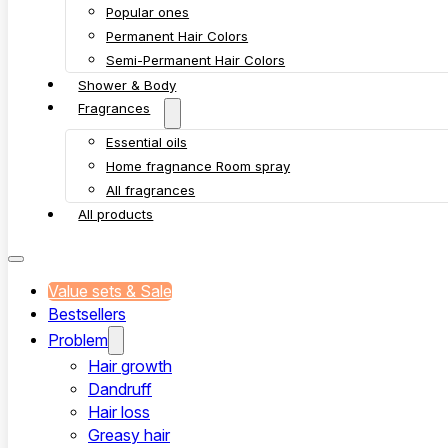
Popular ones
Permanent Hair Colors
Semi-Permanent Hair Colors
Shower & Body
Fragrances
Essential oils
Home fragnance Room spray
All fragrances
All products
Value sets & Sale
Bestsellers
Problem
Hair growth
Dandruff
Hair loss
Greasy hair