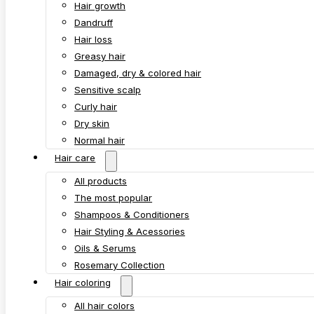
Hair growth
Dandruff
Hair loss
Greasy hair
Damaged, dry & colored hair
Sensitive scalp
Curly hair
Dry skin
Normal hair
Hair care
All products
The most popular
Shampoos & Conditioners
Hair Styling & Acessories
Oils & Serums
Rosemary Collection
Hair coloring
All hair colors