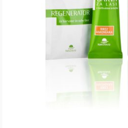
About naturavitu
The power of herbal
formulations
Gentle and effective