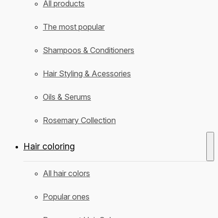
All products
The most popular
Shampoos & Conditioners
Hair Styling & Acessories
Oils & Serums
Rosemary Collection
Hair coloring
All hair colors
Popular ones