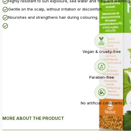
Highly resistant to sun exposure, sea water and frequent washing.
Gentle on the scalp, without irritation or discomfort.
Nourishes and strengthens hair during colouring.
Vegan & cruelty-free
Paraben-free
No artificial colourants
MORE ABOUT THE PRODUCT