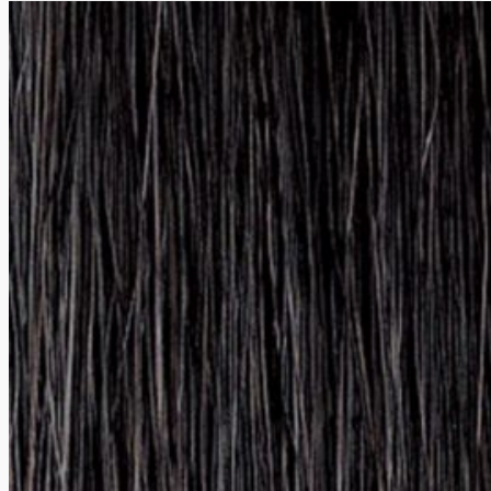
Shop
Value sets & Sale
Shop
Bestsellers
Fragrances
Hair care
Hair Colors
How can we help you?
+386 5 33 05 459
info@naturavit.net
Mon-Fri 7:00 a.m. to 3:00 p.m.
Terms & Conditions and Return Policy
Načini plačila, dostava in vračila
Copyright © 2026 | Naturavit d.o.o.