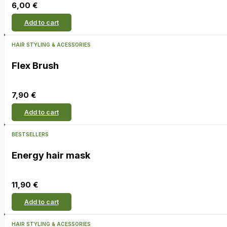
6,00
€
Add to cart
HAIR STYLING & ACESSORIES
Flex Brush
7,90
€
Add to cart
BESTSELLERS
Energy hair mask
11,90
€
Add to cart
HAIR STYLING & ACESSORIES