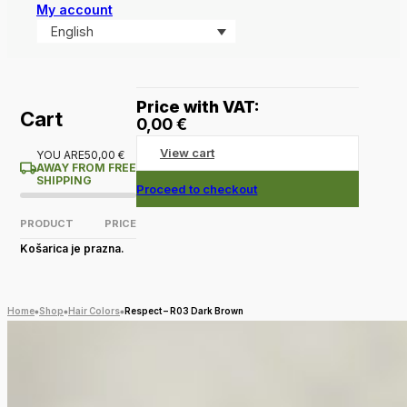
My account
English
Price with VAT:
Cart
0,00
€
View cart
YOU ARE
50,00
€
AWAY FROM FREE
SHIPPING
Proceed to checkout
PRODUCT
PRICE
Košarica je prazna.
Home
Shop
Hair Colors
Respect – R03 Dark Brown