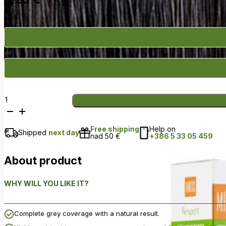
or
Respect
–
R03
Free shipping
Help on
Dark
Shipped
next day
nad 50 €
+386 5 33 05 459
Brown
quantity
About product
WHY WILL YOU LIKE IT?
Complete grey coverage with a natural result.