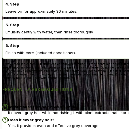
4. Step
Leave on for approximately 30 minutes.
5. Step
Emulsify gently with water, then rinse thoroughly.
6. Step
Finish with care (included conditioner).
Always read the enclosed instructions carefully before use, as they contain additional inf
age. Temporary black henna tattoos may increase the risk of allergy. Do not colour your ha
hair if you have experienced a reaction to a temporary black henna tattoo in the past. Co
product comes into contact with eyes, rinse immediately. Wear suitable gloves. Rinse hair
regularly nourish your hair with hydrating products.
FREQUENTLY ASKED QUESTIONS
What makes this hair colour special?
It covers grey hair while nourishing it with plant extracts that impr
Does it cover grey hair?
Yes, it provides even and effective grey coverage.