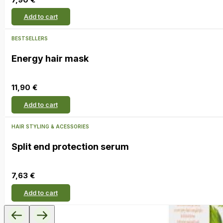
Add to cart
BESTSELLERS
Energy hair mask
11,90
€
Add to cart
HAIR STYLING & ACESSORIES
Split end protection serum
7,63
€
Add to cart