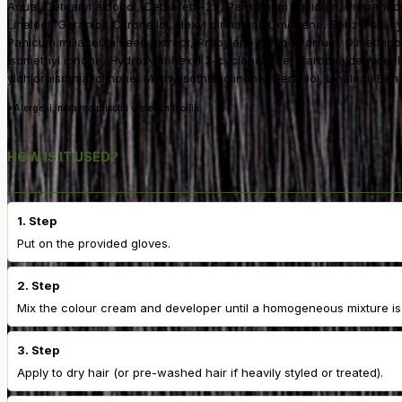
Aqua, Cetearyl alcohol, Ceteareth-25, Paraffinum liquidum, Propaned
Linalool, Geraniol, Citronellol, Hexyl cinnamal, Limonene, Benzyl salic
Panicum miliaceum seed extract, Propylene glycol, Parfum, Dimethicone
isomethyl ionone, Hydroxyisohexyl 3-cyclohexene, Carboxaldehyde, Hyd
ylchloroisothiazolinone, Methylisothiazolinone, Geraniol, Linalool, Ben
*Alergeni, naravno prisotni v eteričnih oljih.
HOW IS IT USED?
1. Step
Put on the provided gloves.
2. Step
Mix the colour cream and developer until a homogeneous mixture is
3. Step
Apply to dry hair (or pre-washed hair if heavily styled or treated).