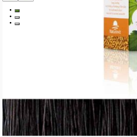
Subscribe to our newsletter and receive