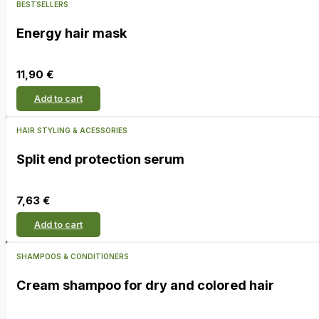
BESTSELLERS
Energy hair mask
11,90
€
Add to cart
HAIR STYLING & ACESSORIES
Split end protection serum
7,63
€
Add to cart
SHAMPOOS & CONDITIONERS
Cream shampoo for dry and colored hair