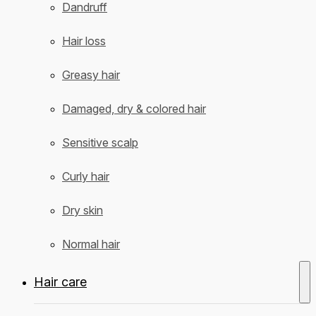
Dandruff
Hair loss
Greasy hair
Damaged, dry & colored hair
Sensitive scalp
Curly hair
Dry skin
Normal hair
Hair care