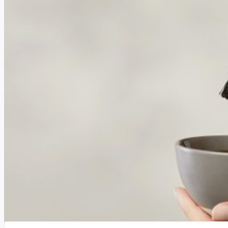
Others buy too