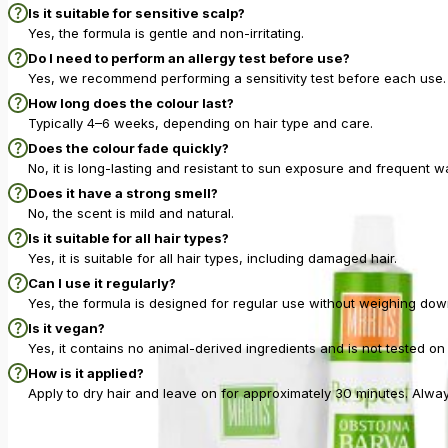
Is it suitable for sensitive scalp?
Yes, the formula is gentle and non-irritating.
Do I need to perform an allergy test before use?
Yes, we recommend performing a sensitivity test before each use. 
How long does the colour last?
Typically 4–6 weeks, depending on hair type and care.
Does the colour fade quickly?
No, it is long-lasting and resistant to sun exposure and frequent w
Does it have a strong smell?
No, the scent is mild and natural.
Is it suitable for all hair types?
Yes, it is suitable for all hair types, including damaged hair.
Can I use it regularly?
Yes, the formula is designed for regular use without weighing down
Is it vegan?
Yes, it contains no animal-derived ingredients and is not tested on
How is it applied?
Apply to dry hair and leave on for approximately 30 minutes. Alwa