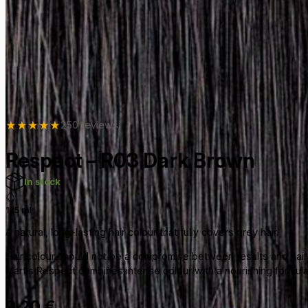
★
★
★
★
★
250 reviews
Respect – R03 Dark Brown
In stock
135 ml
A natural, long-lasting hair colour that fully covers grey hair.
Hair colour should not be a compromise between results and hair 
Martis Respect combines intense colour with a nourishing formula e
9,20
€