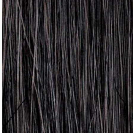
Card payment option. Personal data protection guaranteed via SSL encrypt