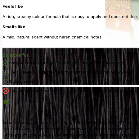
Feels like
A rich, creamy colour formula that is easy to apply and does not drip.
Smells like
A mild, natural scent without harsh chemical notes.
Suitable for:
Anyone looking for natural and long-lasting grey coverage.
Those seeking a gentler alternative to conventional hair dyes.
Sensitive scalp.
Not suitable for those looking for temporary colour (semi-permanen
INCI
Barva v kremi / Colour cream Aqua, Cetearyl Alcohol, Peg-2 Oleamin
Hci, Cera Alba, P-Aminophenol, 2-Methylresorcinol, P-Methylaminophen
Tetrasodium Edta, Aloe Barbadensis Leaf Extract, Panthenol, Glycerin,