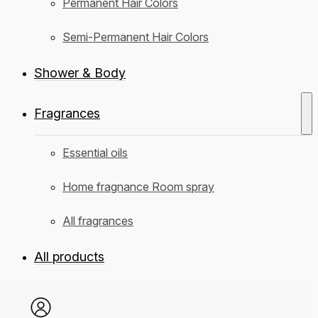
Permanent Hair Colors
Semi-Permanent Hair Colors
Shower & Body
Fragrances
Essential oils
Home fragnance Room spray
All fragrances
All products