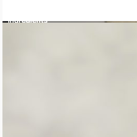
No aggressive
ingredients
Effective. Laboratory-perfected
Hair, scalp, and body care experiences since 1992.
You deserve cosmetics that fulfill their promises. At Naturavit,
longevity, and body care. With a 99% natural origin index ISO 161