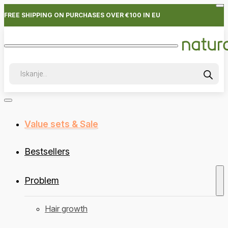
FREE SHIPPING ON PURCHASES OVER €100 IN EU
Products
search
Value sets & Sale
Bestsellers
Problem
Hair growth