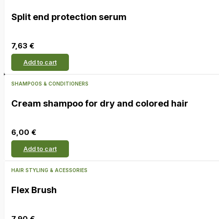
Split end protection serum
7,63
€
Add to cart
SHAMPOOS & CONDITIONERS
Cream shampoo for dry and colored hair
6,00
€
Add to cart
HAIR STYLING & ACESSORIES
Flex Brush
7,90
€