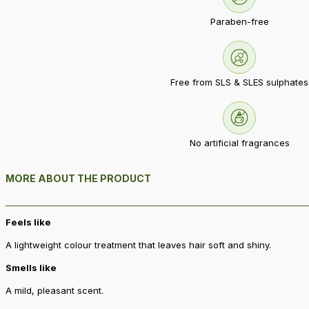
Paraben-free
Free from SLS & SLES sulphates
No artificial fragrances
MORE ABOUT THE PRODUCT
Feels like
A lightweight colour treatment that leaves hair soft and shiny.
Smells like
A mild, pleasant scent.