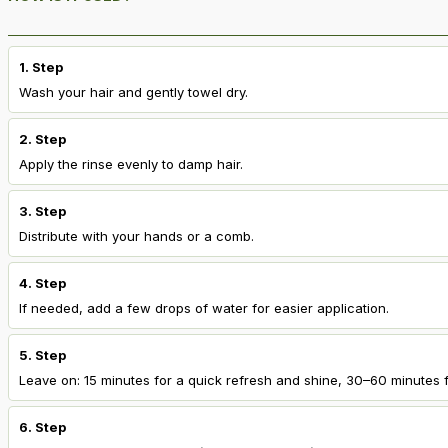
1. Step
Wash your hair and gently towel dry.
2. Step
Apply the rinse evenly to damp hair.
3. Step
Distribute with your hands or a comb.
4. Step
If needed, add a few drops of water for easier application.
5. Step
Leave on: 15 minutes for a quick refresh and shine, 30–60 minutes f
6. Step