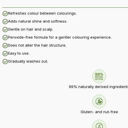
Refreshes colour between colourings.
Adds natural shine and softness.
Gentle on hair and scalp.
Peroxide-free formula for a gentler colouring experience.
Does not alter the hair structure.
Easy to use.
Gradually washes out.
99% naturally derived ingredient
Gluten- and nut-free