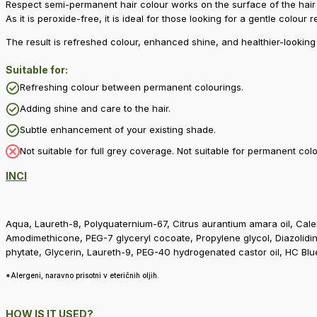
Respect semi-permanent hair colour works on the surface of the hair a
As it is peroxide-free, it is ideal for those looking for a gentle colour 
The result is refreshed colour, enhanced shine, and healthier-looking 
Suitable for:
Refreshing colour between permanent colourings.
Adding shine and care to the hair.
Subtle enhancement of your existing shade.
Not suitable for full grey coverage. Not suitable for permanent co
INCI
Aqua, Laureth-8, Polyquaternium-67, Citrus aurantium amara oil, Calen
Amodimethicone, PEG-7 glyceryl cocoate, Propylene glycol, Diazolidin
phytate, Glycerin, Laureth-9, PEG-40 hydrogenated castor oil, HC Blu
*Alergeni, naravno prisotni v eteričnih oljih.
HOW IS IT USED?