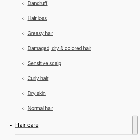
Dandruff
Hair loss
Greasy hair
Damaged, dry & colored hair
Sensitive scalp
Curly hair
Dry skin
Normal hair
Hair care