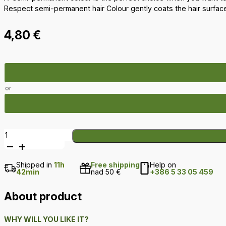
Respect semi-permanent hair Colour gently coats the hair surface
4,80
€
or
Respect
semi-
permanent
Shipped in
11h
Free shipping
Help on
hair
42min
nad 50 €
+386 5 33 05 459
Colour
–
About product
Cooper
quantity
WHY WILL YOU LIKE IT?