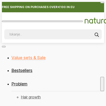
FREE SHIPPING ON PURCHASES OVER €100 IN EU
Products
search
Value sets & Sale
Bestsellers
Problem
Hair growth