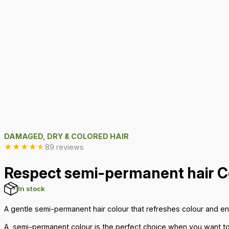
DAMAGED, DRY & COLORED HAIR
★
★
★
★
★
89 reviews
Respect semi-permanent hair C
In stock
A gentle semi-permanent hair colour that refreshes colour and e
A
semi-permanent colour
is the perfect choice when you want to