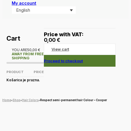
My account
English
Price with VAT:
Cart
0,00
€
View cart
YOU ARE
50,00
€
AWAY FROM FREE
SHIPPING
Proceed to checkout
PRODUCT
PRICE
Košarica je prazna.
Home
Shop
Hair Colors
Respect semi-permanent hair Colour – Cooper