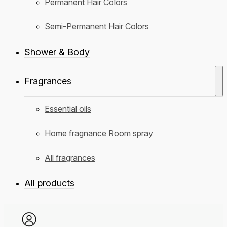
Permanent Hair Colors
Semi-Permanent Hair Colors
Shower & Body
Fragrances
Essential oils
Home fragnance Room spray
All fragrances
All products