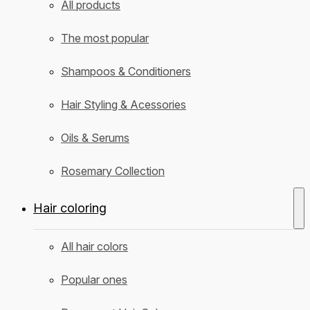
All products
The most popular
Shampoos & Conditioners
Hair Styling & Acessories
Oils & Serums
Rosemary Collection
Hair coloring
All hair colors
Popular ones